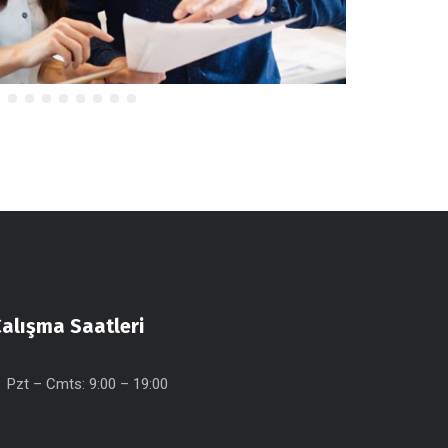
alışma Saatleri
Pzt – Cmts: 9:00 – 19:00