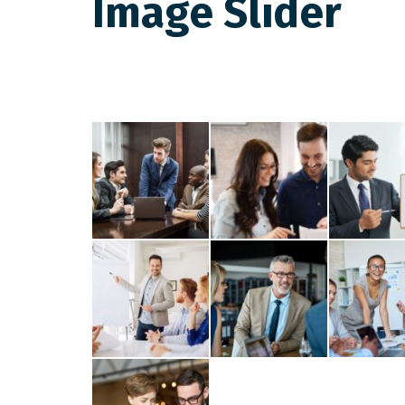
Image Slider