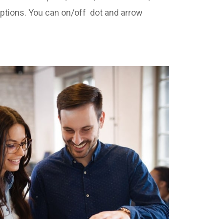
options. You can on/off dot and arrow