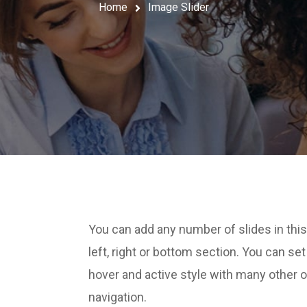
Home
Image Slider
You can add any number of slides in this
left, right or bottom section. You can se
hover and active style with many other 
navigation.