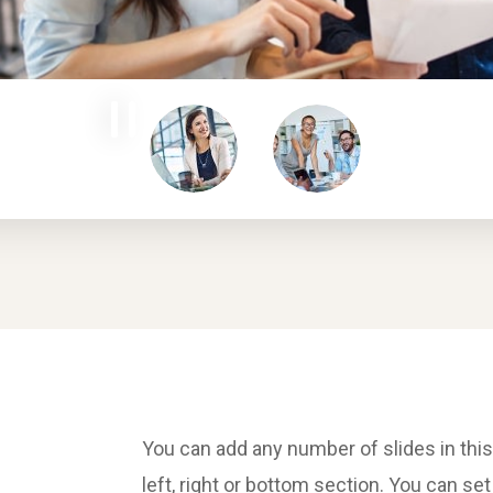
You can add any number of slides in this
left, right or bottom section. You can se