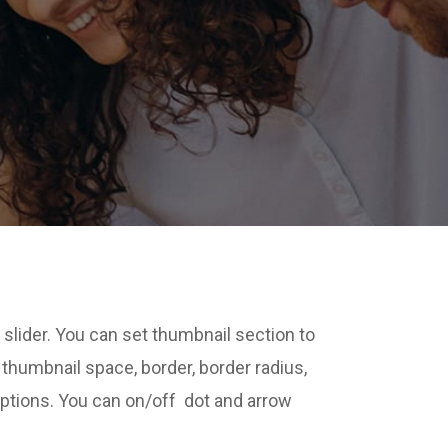
 slider. You can set thumbnail section to
t thumbnail space, border, border radius,
options. You can on/off dot and arrow