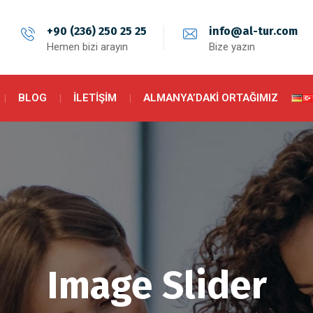
+90 (236) 250 25 25
info@al-tur.com
Hemen bizi arayın
Bize yazın
BLOG
İLETIŞIM
ALMANYA’DAKI ORTAĞIMIZ
Image Slider