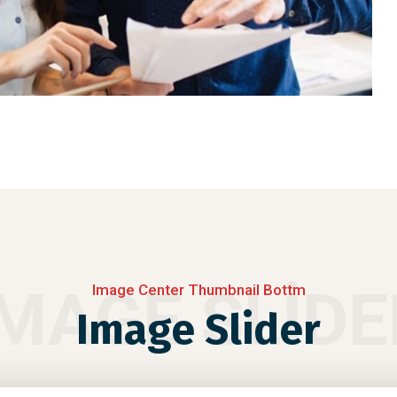
IMAGE SLIDE
Image Center Thumbnail Bottm
Image Slider