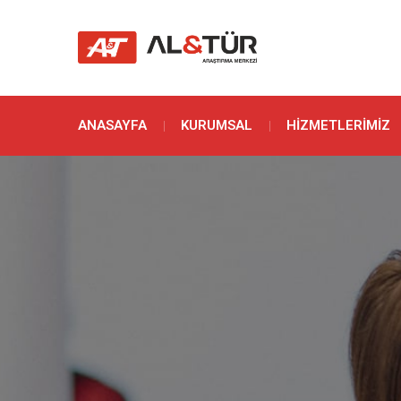
ANASAYFA
KURUMSAL
HIZMETLERIMIZ