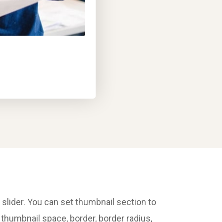
 slider. You can set thumbnail section to
t thumbnail space, border, border radius,