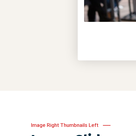
Image Right Thumbnails Left