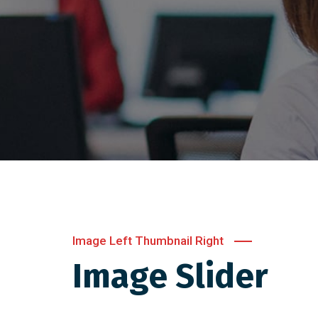
Image Left Thumbnail Right
Image Slider