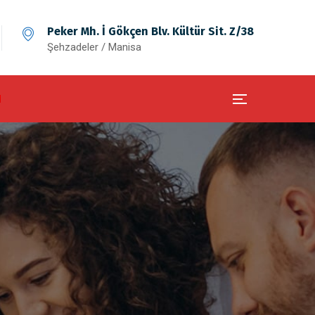
Peker Mh. İ Gökçen Blv. Kültür Sit. Z/38
Şehzadeler / Manisa