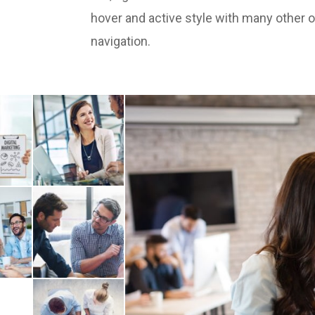
hover and active style with many other 
navigation.